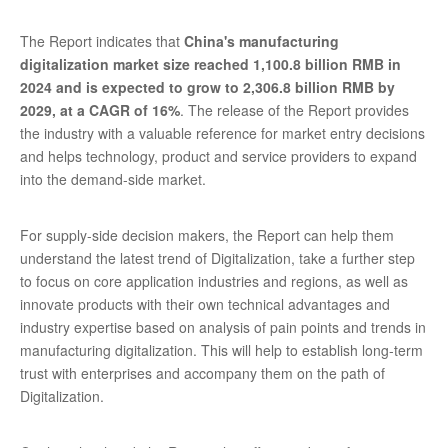
The Report indicates that
China's manufacturing
digitalization market size reached 1,100.8 billion RMB in
2024 and is expected to grow to 2,306.8 billion RMB by
2029, at a CAGR of 16%
. The release of the Report provides
the industry with a valuable reference for market entry decisions
and helps technology, product and service providers to expand
into the demand-side market.
For supply-side decision makers, the Report can help them
understand the latest trend of Digitalization, take a further step
to focus on core application industries and regions, as well as
innovate products with their own technical advantages and
industry expertise based on analysis of pain points and trends in
manufacturing digitalization. This will help to establish long-term
trust with enterprises and accompany them on the path of
Digitalization.