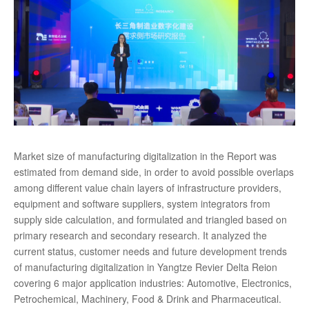
Market size of manufacturing digitalization in the Report was
estimated from demand side, in order to avoid possible overlaps
among different value chain layers of infrastructure providers,
equipment and software suppliers, system integrators from
supply side calculation, and formulated and triangled based on
primary research and secondary research. It analyzed the
current status, customer needs and future development trends
of manufacturing digitalization in Yangtze Revier Delta Reion
covering 6 major application industries: Automotive, Electronics,
Petrochemical, Machinery, Food & Drink and Pharmaceutical.