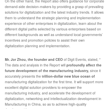
On the other hand, the Report also offers guidance for corporate
demand-side decision-makers by providing a grasp of prevailing
solutions for digitalization and the latest industry trends. It allows
them to understand the strategic planning and implementation
experience of other enterprises in digitalization, learn about the
different digital paths selected by various enterprises based on
different backgrounds as well as understand local governments’
incentives and promotion policies to assist their own
digitalization planning and implementation.
Mr. Jor Zhou, the founder and CEO
of Digit Events, stated, "
The data and analysis in the Report will
profoundly affect the
future development of the manufacturing industry,
since it
accurately presents the
trillion-dollar new blue ocean of
manufacturing digitalization for the first time. It will support more
excellent digital solution providers to empower the
manufacturing industry, and accelerate the development of
digitalization, networking and intellectualization development in
Manufacturing in China, so as to achieve high-quality