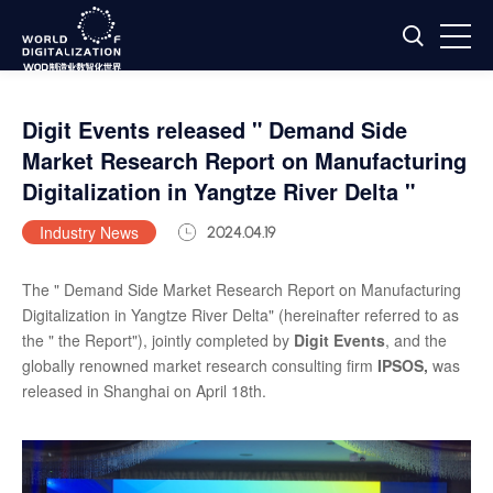
Digit Events released " Demand Side
Market Research Report on Manufacturing
Digitalization in Yangtze River Delta "
Industry News
2024.04.19
The " Demand Side Market Research Report on Manufacturing
Digitalization in Yangtze River Delta" (hereinafter referred to as
the " the Report"), jointly completed by
Digit Events
, and the
globally renowned market research consulting firm
IPSOS,
was
released in Shanghai on April 18th.