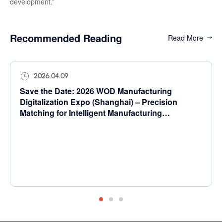
development.”
Recommended Reading
Read More
2026.04.09
Save the Date: 2026 WOD Manufacturing
Digitalization Expo (Shanghai) – Precision
Matching for Intelligent Manufacturing
Transformation