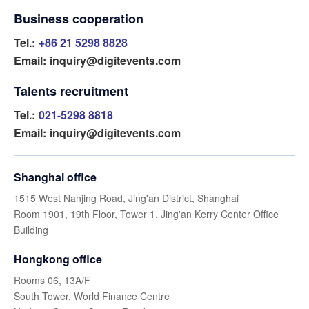
Business cooperation
Tel.:
+86 21 5298 8828
Email:
inquiry@digitevents.com
Talents recruitment
Tel.:
021-5298 8818
Email:
inquiry@digitevents.com
Shanghai office
1515 West Nanjing Road, Jing'an District, Shanghai
Room 1901, 19th Floor, Tower 1, Jing'an Kerry Center Office
Building
Hongkong office
Rooms 06, 13A/F
South Tower, World Finance Centre