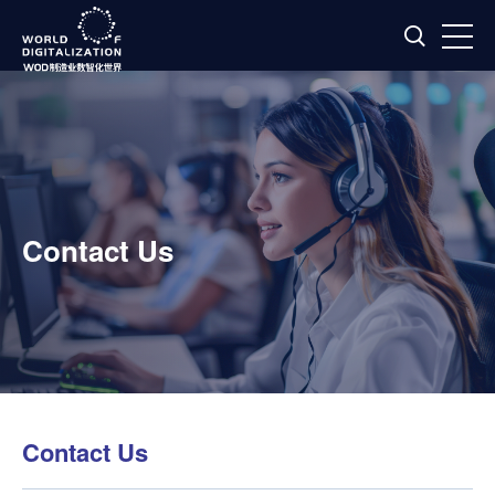
Contact Us
Contact Us